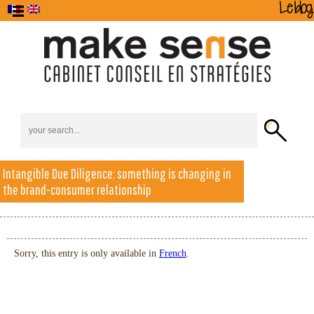
The Agency
Intangible Due Diligence: something is changing in
Business
Brand
Home
Alchimède
Training
Contact
Strategy
Strategy
the brand-consumer relationship
Sorry, this entry is only available in
French
.