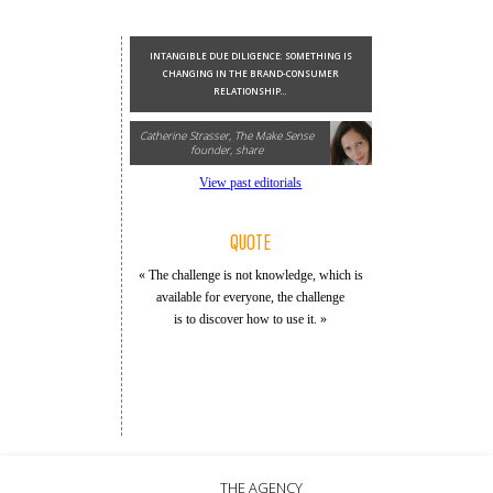
INTANGIBLE DUE DILIGENCE: SOMETHING IS
CHANGING IN THE BRAND-CONSUMER
RELATIONSHIP...
Catherine Strasser, The Make Sense
founder, share
View past editorials
QUOTE
« The challenge is not knowledge, which is
available for everyone, the challenge
is to discover how to use it. »
THE AGENCY