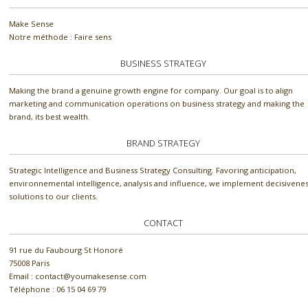
Make Sense
Notre méthode : Faire sens
BUSINESS STRATEGY
Making the brand a genuine growth engine for company. Our goal is to align
marketing and communication operations on business strategy and making the
brand, its best wealth.
BRAND STRATEGY
Strategic Intelligence and Business Strategy Consulting. Favoring anticipation,
environnemental intelligence, analysis and influence, we implement decisivene
solutions to our clients.
CONTACT
91 rue du Faubourg St Honoré
75008 Paris
Email : contact@youmakesense.com
Téléphone :‭ 06 15 04 69 79‬